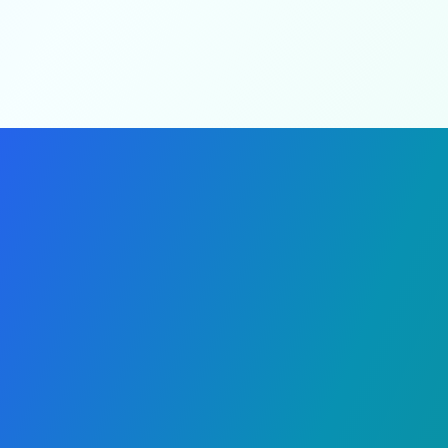
Real-time tracking
Our Mission