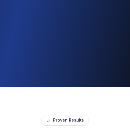
Automatic notifications
Results sent as they’re ready
Apply for Access
Proven Results