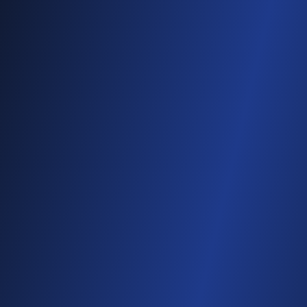
See It In Action
Attendees automatically receive the photos
and videos they appear in — often during the
event.