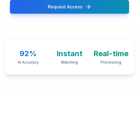
Request Access
92%
Instant
Real-time
AI Accuracy
Matching
Processing
TRUSTED BY