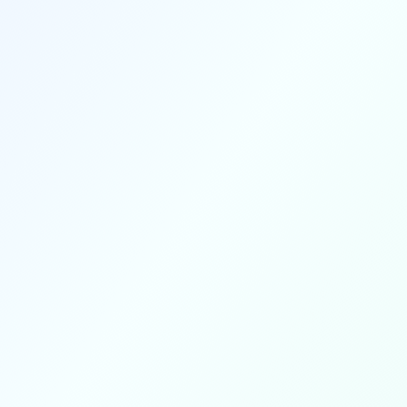
Revenue from photo and video
purchases automatically splits to all
parties involved—organizers,
photographers, videographers, and
other media team members—based
on your configured payout settings.
Automatic splits
Bulk discounts