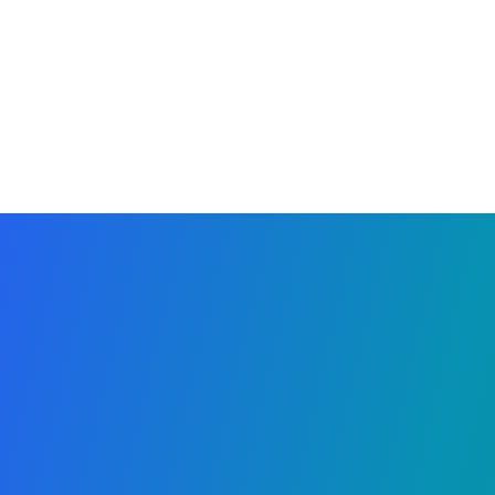
Why Organizers Love It