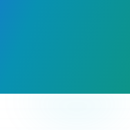
Hours Saved
Every Event
Instant Joy
For Attendees
Premium Value
For Organizers