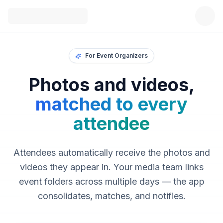
For Event Organizers
Photos and videos,
matched to every
attendee
Attendees automatically receive the photos and
videos they appear in. Your media team links
event folders across multiple days — the app
consolidates, matches, and notifies.