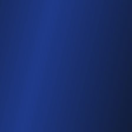
Multi-day consolidation
All folders, one event