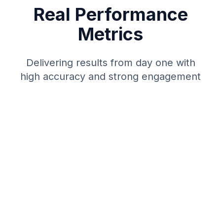
Real Performance
Metrics
Delivering results from day one with
high accuracy and strong engagement