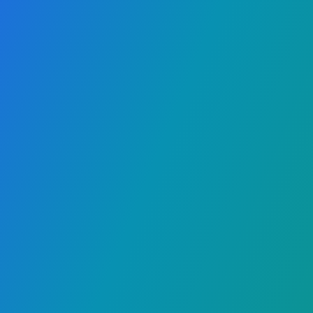
We built DanceRecap so
organizers can deliver a
smoother, more premium
experience — without post-event
follow-ups.
"Do you have a
photo of me?"
Attendees get
their own matched photos and
videos automatically, and media
teams stop getting flooded with
requests.