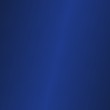
Matched per attendee
Personal results, automatically