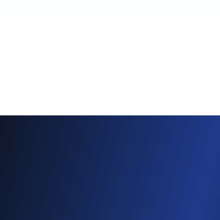
4
Photos and videos go out
automatically
Each attendee is matched to
the photos and videos they
appear in and gets their own
private results automatically.
Product Showcase